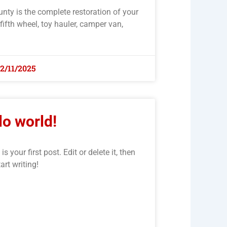
unty is the complete restoration of your
 fifth wheel, toy hauler, camper van,
12/11/2025
lo world!
your first post. Edit or delete it, then
tart writing!