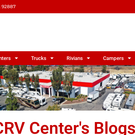
A 92887
nters
Trucks
Rivians
Campers
RV Center's Blog