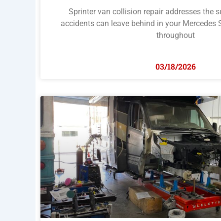
Sprinter van collision repair addresses the 
accidents can leave behind in your Mercedes 
throughout
03/18/2026