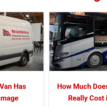
 Van Has
How Much Does 
Damage
Really Cost