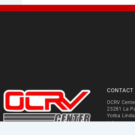
CONTACT
OCRV Cente
23281 La P
Yorba Linda
info@ocrvc
Your One Stop Repair Shop!