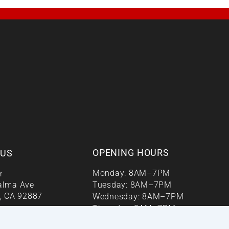
OPENING HOURS
 US
Monday: 8AM–7PM
r
alma Ave
Tuesday: 8AM–7PM
, CA 92887
Wednesday: 8AM–7PM
Thursday: 8AM–7PM
enter.orgm
Friday: 8AM–7PM