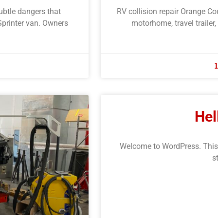
subtle dangers that
RV collision repair Orange Co
Sprinter van. Owners
motorhome, travel trailer,
Hel
Welcome to WordPress. This is 
s