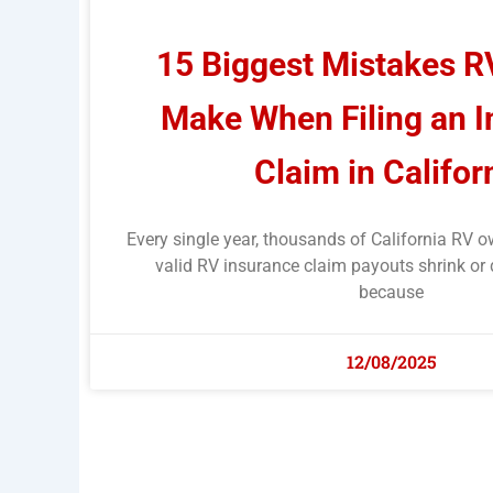
15 Biggest Mistakes 
Make When Filing an 
Claim in Califor
Every single year, thousands of California RV o
valid RV insurance claim payouts shrink or 
because
12/08/2025