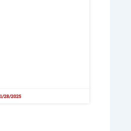
1/28/2025