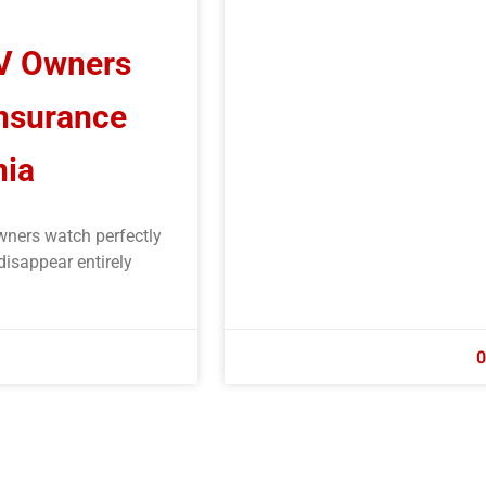
RV Owners
Insurance
nia
wners watch perfectly
disappear entirely
0