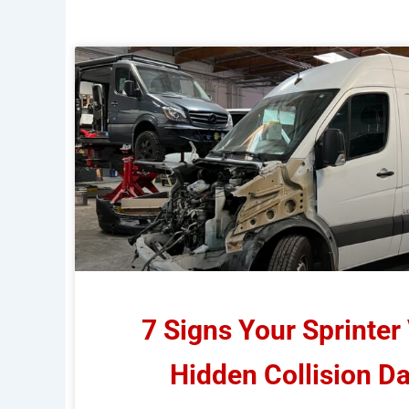
7 Signs Your Sprinter
Hidden Collision 