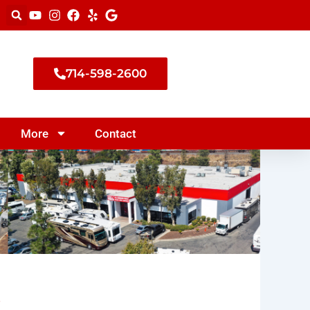
714-598-2600
More
Contact
s