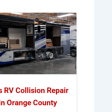
RV Collision Repair
 in Orange County