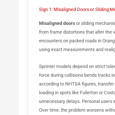
Sign 1: Misaligned Doors or Sliding 
Misaligned doors
or sliding mechanism
from frame distortions that alter the
encounters on packed roads in Oran
using exact measurements and reali
Sprinter models depend on strict toler
force during collisions bends tracks 
according to NHTSA figures, transfer
loading in spots like Fullerton or Co
unnecessary delays. Personal users e
Over time, the problem worsens with