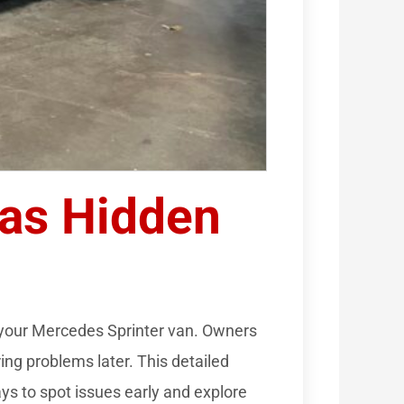
Has Hidden
 your Mercedes Sprinter van. Owners
ing problems later. This detailed
ays to spot issues early and explore