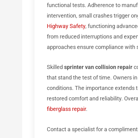
functional tests. Adherence to manuf
intervention, small crashes trigger on
Highway Safety
, functioning advanced
from reduced interruptions and expen
approaches ensure compliance with s
Skilled
sprinter van collision repair
co
that stand the test of time. Owners in
conditions. The importance extends t
restored comfort and reliability. Over
fiberglass repair
.
Contact a specialist for a compliment