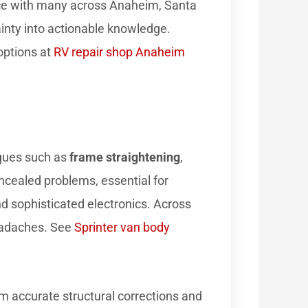
nce with many across Anaheim, Santa
inty into actionable knowledge.
options at
RV repair shop Anaheim
iques such as
frame straightening
,
ncealed problems, essential for
d sophisticated electronics. Across
headaches. See
Sprinter van body
rm accurate structural corrections and