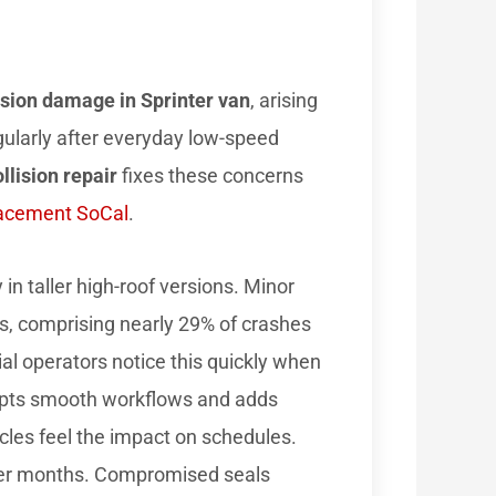
ision damage in Sprinter van
, arising
gularly after everyday low-speed
llision repair
fixes these concerns
lacement SoCal
.
in taller high-roof versions. Minor
ts, comprising nearly 29% of crashes
l operators notice this quickly when
srupts smooth workflows and adds
cles feel the impact on schedules.
over months. Compromised seals