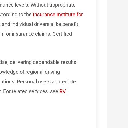
rmance levels. Without appropriate
ccording to the
Insurance Institute for
and individual drivers alike benefit
 for insurance claims. Certified
ise, delivering dependable results
nowledge of regional driving
ations. Personal users appreciate
y. For related services, see
RV