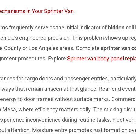
Mechanisms in Your Sprinter Van
s frequently serve as the initial indicator of
hidden coll
 vehicle’s engineered precision. This problem shows up re
ge County or Los Angeles areas. Complete
sprinter van co
gnment procedures. Explore
Sprinter van body panel rep
ances for cargo doors and passenger entries, particularly 
in ways that remain unseen at first glance. Rear-end even
 energy to door frames without surface marks. Commercia
sta Mesa, where efficiency matters daily. The sticking di
xperience inconvenience during routine tasks. Fleet vehi
out attention. Moisture entry promotes rust formation 