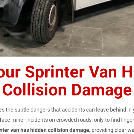
our Sprinter Van 
Collision Damage
s the subtle dangers that accidents can leave behind in
face minor incidents on crowded roads, only to find linger
inter van has hidden collision damage
, providing clear w