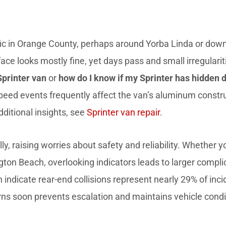
ffic in Orange County, perhaps around Yorba Linda or do
rface looks mostly fine, yet days pass and small irregula
Sprinter van
or
how do I know if my Sprinter has hidden 
d events frequently affect the van’s aluminum construct
ditional insights, see
Sprinter van repair
.
y, raising worries about safety and reliability. Whether 
ngton Beach, overlooking indicators leads to larger compl
 indicate rear-end collisions represent nearly 29% of inc
erns soon prevents escalation and maintains vehicle condi