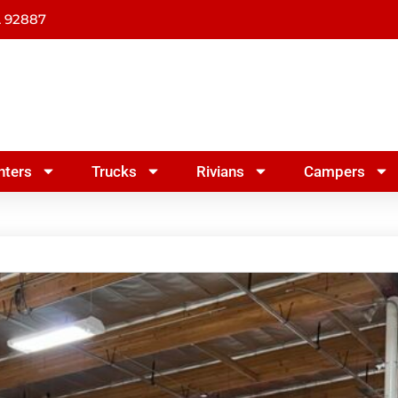
A 92887
nters
Trucks
Rivians
Campers