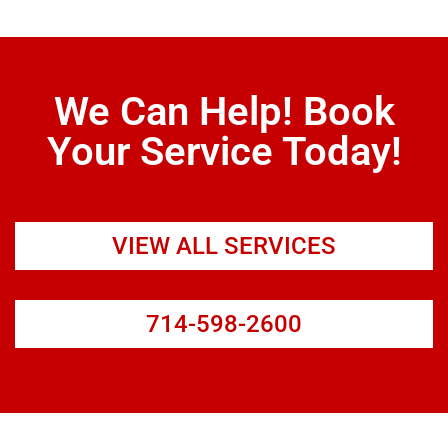
We Can Help! Book
Your Service Today!
VIEW ALL SERVICES
714-598-2600