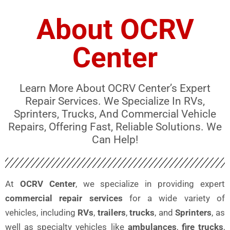
About OCRV
Center
Learn More About OCRV Center’s Expert
Repair Services. We Specialize In RVs,
Sprinters, Trucks, And Commercial Vehicle
Repairs, Offering Fast, Reliable Solutions. We
Can Help!
At
OCRV Center
, we specialize in providing expert
commercial repair services
for a wide variety of
vehicles, including
RVs
,
trailers
,
trucks
, and
Sprinters
, as
well as specialty vehicles like
ambulances
,
fire trucks
,