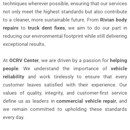
techniques wherever possible, ensuring that our services
not only meet the highest standards but also contribute
to a cleaner, more sustainable future. From
Rivian body
repairs
to
truck dent fixes
, we aim to do our part in
reducing our environmental footprint while still delivering
exceptional results.
At
OCRV Center
, we are driven by a passion for
helping
people
. We understand the importance of
vehicle
reliability
and work tirelessly to ensure that every
customer leaves satisfied with their experience. Our
values of quality, integrity, and customer-first service
define us as leaders in
commercial vehicle repair
, and
we remain committed to upholding these standards
every day.