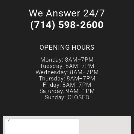
We Answer 24/7
(714) 598-2600
OPENING HOURS
Monday: 8AM–7PM
Tuesday: 8AM–7PM
Wednesday: 8AM–7PM
Thursday: 8AM–7PM
Friday: 8AM–7PM
Saturday: 9AM–1PM
Sunday: CLOSED