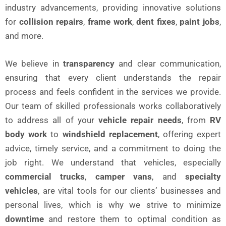
industry advancements, providing innovative solutions
for
collision repairs
,
frame work
,
dent fixes
,
paint jobs
,
and more.
We believe in
transparency
and clear communication,
ensuring that every client understands the repair
process and feels confident in the services we provide.
Our team of skilled professionals works collaboratively
to address all of your
vehicle repair needs
, from
RV
body work
to
windshield replacement
, offering expert
advice, timely service, and a commitment to doing the
job right. We understand that vehicles, especially
commercial trucks
,
camper vans
, and
specialty
vehicles
, are vital tools for our clients’ businesses and
personal lives, which is why we strive to minimize
downtime
and restore them to optimal condition as