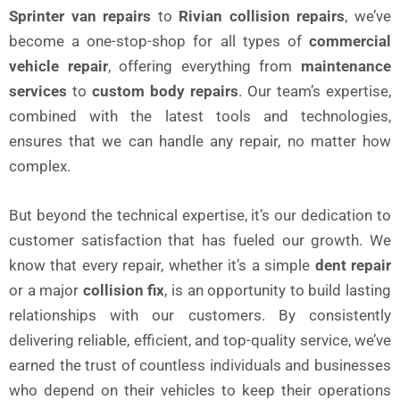
Sprinter van repairs
to
Rivian collision repairs
, we’ve
become a one-stop-shop for all types of
commercial
vehicle repair
, offering everything from
maintenance
services
to
custom body repairs
. Our team’s expertise,
combined with the latest tools and technologies,
ensures that we can handle any repair, no matter how
complex.
But beyond the technical expertise, it’s our dedication to
customer satisfaction that has fueled our growth. We
know that every repair, whether it’s a simple
dent repair
or a major
collision fix
, is an opportunity to build lasting
relationships with our customers. By consistently
delivering reliable, efficient, and top-quality service, we’ve
earned the trust of countless individuals and businesses
who depend on their vehicles to keep their operations