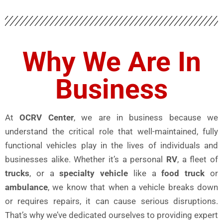
Why We Are In
Business
At
OCRV Center
, we are in business because we
understand the critical role that well-maintained, fully
functional vehicles play in the lives of individuals and
businesses alike. Whether it’s a personal
RV
, a fleet of
trucks
, or a
specialty vehicle
like a
food truck
or
ambulance
, we know that when a vehicle breaks down
or requires repairs, it can cause serious disruptions.
That’s why we’ve dedicated ourselves to providing expert