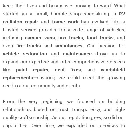
keep their lives and businesses moving forward. What
started as a small, humble shop specializing in
RV
collision repair
and
frame work
has evolved into a
trusted service provider for a wide range of vehicles,
including
camper vans
,
box trucks
,
food trucks
, and
even
fire trucks
and
ambulances
. Our passion for
vehicle restoration
and
maintenance
drove us to
expand our expertise and offer comprehensive services
like
paint repairs
,
dent fixes
, and
windshield
replacements
—ensuring we could meet the growing
needs of our community and clients.
From the very beginning, we focused on building
relationships based on trust, transparency, and high-
quality craftsmanship. As our reputation grew, so did our
capabilities. Over time, we expanded our services to