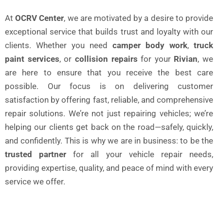
At
OCRV Center
, we are motivated by a desire to provide
exceptional service that builds trust and loyalty with our
clients. Whether you need
camper body work
,
truck
paint services
, or
collision repairs
for your
Rivian
, we
are here to ensure that you receive the best care
possible. Our focus is on delivering customer
satisfaction by offering fast, reliable, and comprehensive
repair solutions. We’re not just repairing vehicles; we’re
helping our clients get back on the road—safely, quickly,
and confidently. This is why we are in business: to be the
trusted partner
for all your vehicle repair needs,
providing expertise, quality, and peace of mind with every
service we offer.