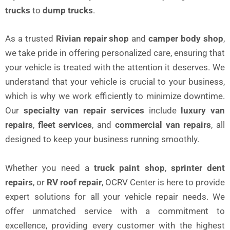
trucks
to
dump trucks
.
As a trusted
Rivian repair shop
and
camper body shop
,
we take pride in offering personalized care, ensuring that
your vehicle is treated with the attention it deserves. We
understand that your vehicle is crucial to your business,
which is why we work efficiently to minimize downtime.
Our
specialty van repair services
include
luxury van
repairs
,
fleet services
, and
commercial van repairs
, all
designed to keep your business running smoothly.
Whether you need a
truck paint shop
,
sprinter dent
repairs
, or
RV roof repair
, OCRV Center is here to provide
expert solutions for all your vehicle repair needs. We
offer unmatched service with a commitment to
excellence, providing every customer with the highest