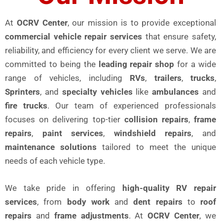
At
OCRV Center
, our mission is to provide exceptional
commercial vehicle repair services
that ensure safety,
reliability, and efficiency for every client we serve. We are
committed to being the
leading repair shop
for a wide
range of vehicles, including
RVs
,
trailers
,
trucks
,
Sprinters
, and
specialty vehicles
like
ambulances
and
fire trucks
. Our team of experienced professionals
focuses on delivering top-tier
collision repairs
,
frame
repairs
,
paint services
,
windshield repairs
, and
maintenance solutions
tailored to meet the unique
needs of each vehicle type.
We take pride in offering
high-quality RV repair
services
, from
body work
and
dent repairs
to
roof
repairs
and
frame adjustments
. At
OCRV Center
, we