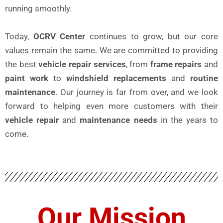
running smoothly.
Today,
OCRV Center
continues to grow, but our core
values remain the same. We are committed to providing
the best
vehicle repair services
, from
frame repairs
and
paint work
to
windshield replacements
and
routine
maintenance
. Our journey is far from over, and we look
forward to helping even more customers with their
vehicle repair
and
maintenance needs
in the years to
come.
Our Mission