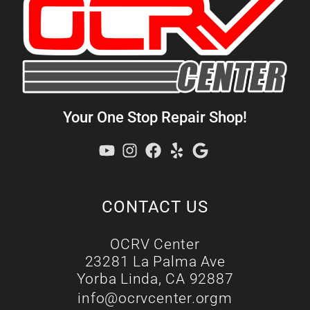
Your One Stop Repair Shop!
CONTACT US
OCRV Center
23281 La Palma Ave
Yorba Linda, CA 92887
info@ocrvcenter.orgm