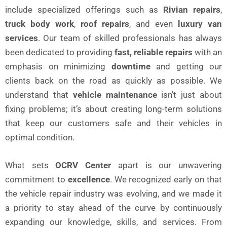
include specialized offerings such as
Rivian repairs
,
truck body work
,
roof repairs
, and even
luxury van
services
. Our team of skilled professionals has always
been dedicated to providing
fast, reliable repairs
with an
emphasis on minimizing
downtime
and getting our
clients back on the road as quickly as possible. We
understand that
vehicle maintenance
isn’t just about
fixing problems; it’s about creating long-term solutions
that keep our customers safe and their vehicles in
optimal condition.
What sets
OCRV Center
apart is our unwavering
commitment to
excellence
. We recognized early on that
the vehicle repair industry was evolving, and we made it
a priority to stay ahead of the curve by continuously
expanding our knowledge, skills, and services. From