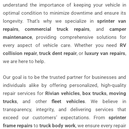
understand the importance of keeping your vehicle in
optimal condition to minimize downtime and ensure its
longevity. That’s why we specialize in
sprinter van
repairs
,
commercial truck repairs
, and
camper
maintenance
, providing comprehensive solutions for
every aspect of vehicle care. Whether you need
RV
collision repair
,
truck dent repair
, or
luxury van repairs
,
we are here to help.
Our goal is to be the trusted partner for businesses and
individuals alike by offering personalized, high-quality
repair services for
Rivian vehicles
,
box trucks
,
moving
trucks
, and other
fleet vehicles
. We believe in
transparency, integrity, and delivering services that
exceed our customers’ expectations. From
sprinter
frame repairs
to
truck body work
, we ensure every repair