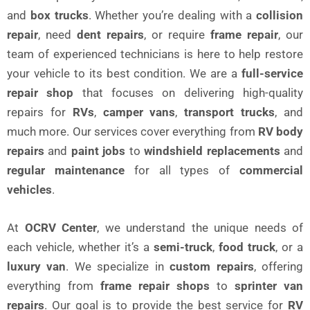
and
box trucks
. Whether you’re dealing with a
collision
repair
, need
dent repairs
, or require
frame repair
, our
team of experienced technicians is here to help restore
your vehicle to its best condition. We are a
full-service
repair shop
that focuses on delivering high-quality
repairs for
RVs
,
camper vans
,
transport trucks
, and
much more. Our services cover everything from
RV body
repairs
and
paint jobs
to
windshield replacements
and
regular maintenance
for all types of
commercial
vehicles
.
At
OCRV Center
, we understand the unique needs of
each vehicle, whether it’s a
semi-truck
,
food truck
, or a
luxury van
. We specialize in
custom repairs
, offering
everything from
frame repair shops
to
sprinter van
repairs
. Our goal is to provide the best service for
RV