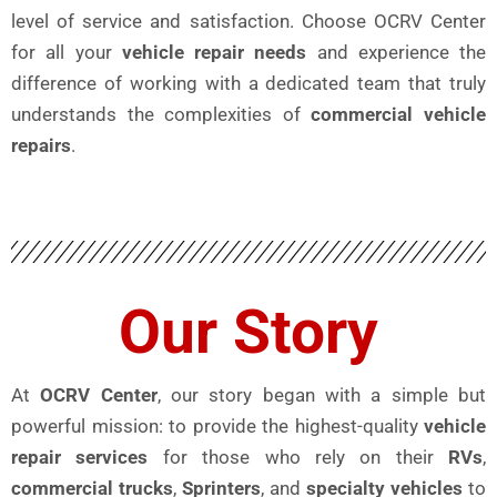
level of service and satisfaction. Choose OCRV Center
for all your
vehicle repair needs
and experience the
difference of working with a dedicated team that truly
understands the complexities of
commercial vehicle
repairs
.
Our Story
At
OCRV Center
, our story began with a simple but
powerful mission: to provide the highest-quality
vehicle
repair services
for those who rely on their
RVs
,
commercial trucks
,
Sprinters
, and
specialty vehicles
to