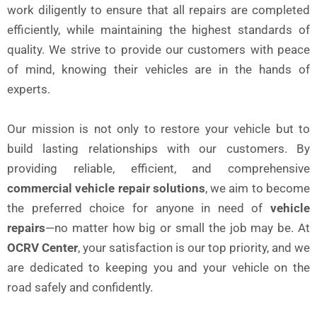
work diligently to ensure that all repairs are completed
efficiently, while maintaining the highest standards of
quality. We strive to provide our customers with peace
of mind, knowing their vehicles are in the hands of
experts.
Our mission is not only to restore your vehicle but to
build lasting relationships with our customers. By
providing reliable, efficient, and comprehensive
commercial vehicle repair solutions
, we aim to become
the preferred choice for anyone in need of
vehicle
repairs
—no matter how big or small the job may be. At
OCRV Center
, your satisfaction is our top priority, and we
are dedicated to keeping you and your vehicle on the
road safely and confidently.