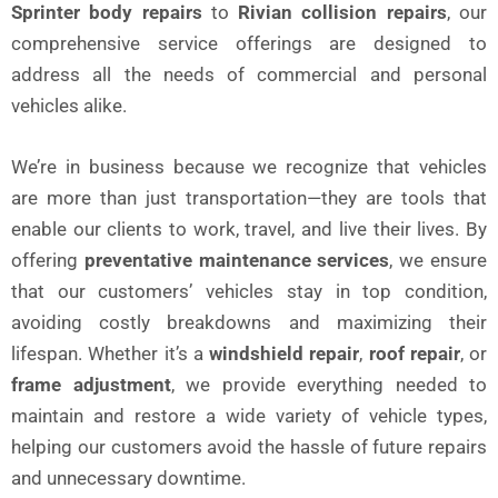
Sprinter body repairs
to
Rivian collision repairs
, our
comprehensive service offerings are designed to
address all the needs of commercial and personal
vehicles alike.
We’re in business because we recognize that vehicles
are more than just transportation—they are tools that
enable our clients to work, travel, and live their lives. By
offering
preventative maintenance services
, we ensure
that our customers’ vehicles stay in top condition,
avoiding costly breakdowns and maximizing their
lifespan. Whether it’s a
windshield repair
,
roof repair
, or
frame adjustment
, we provide everything needed to
maintain and restore a wide variety of vehicle types,
helping our customers avoid the hassle of future repairs
and unnecessary downtime.