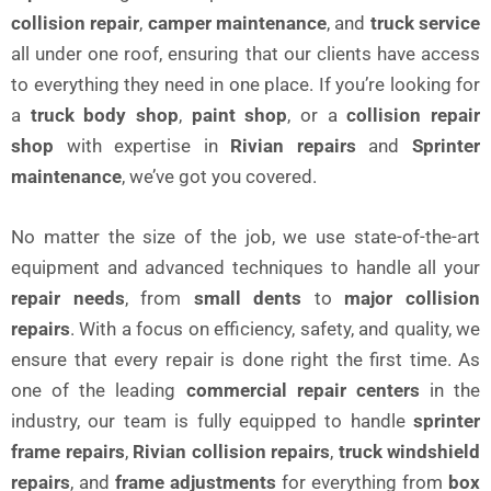
collision repair
,
camper maintenance
, and
truck service
all under one roof, ensuring that our clients have access
to everything they need in one place. If you’re looking for
a
truck body shop
,
paint shop
, or a
collision repair
shop
with expertise in
Rivian repairs
and
Sprinter
maintenance
, we’ve got you covered.
No matter the size of the job, we use state-of-the-art
equipment and advanced techniques to handle all your
repair needs
, from
small dents
to
major collision
repairs
. With a focus on efficiency, safety, and quality, we
ensure that every repair is done right the first time. As
one of the leading
commercial repair centers
in the
industry, our team is fully equipped to handle
sprinter
frame repairs
,
Rivian collision repairs
,
truck windshield
repairs
, and
frame adjustments
for everything from
box