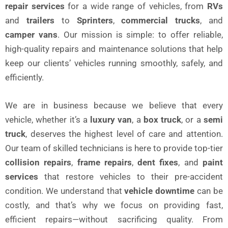
repair services
for a wide range of vehicles, from
RVs
and
trailers
to
Sprinters
,
commercial trucks
, and
camper vans
. Our mission is simple: to offer reliable,
high-quality repairs and maintenance solutions that help
keep our clients’ vehicles running smoothly, safely, and
efficiently.
We are in business because we believe that every
vehicle, whether it’s a
luxury van
, a
box truck
, or a
semi
truck
, deserves the highest level of care and attention.
Our team of skilled technicians is here to provide top-tier
collision repairs
,
frame repairs
,
dent fixes
, and
paint
services
that restore vehicles to their pre-accident
condition. We understand that
vehicle downtime
can be
costly, and that’s why we focus on providing fast,
efficient repairs—without sacrificing quality. From