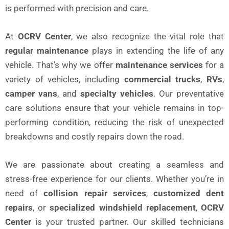
is performed with precision and care.
At
OCRV Center
, we also recognize the vital role that
regular maintenance
plays in extending the life of any
vehicle. That’s why we offer
maintenance services
for a
variety of vehicles, including
commercial trucks
,
RVs
,
camper vans
, and
specialty vehicles
. Our preventative
care solutions ensure that your vehicle remains in top-
performing condition, reducing the risk of unexpected
breakdowns and costly repairs down the road.
We are passionate about creating a seamless and
stress-free experience for our clients. Whether you’re in
need of
collision repair services
,
customized dent
repairs
, or
specialized windshield replacement
,
OCRV
Center
is your trusted partner. Our skilled technicians