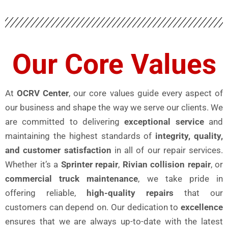
Our Core Values
At
OCRV Center
, our core values guide every aspect of
our business and shape the way we serve our clients. We
are committed to delivering
exceptional service
and
maintaining the highest standards of
integrity, quality,
and customer satisfaction
in all of our repair services.
Whether it’s a
Sprinter repair
,
Rivian collision repair
, or
commercial truck maintenance
, we take pride in
offering reliable,
high-quality repairs
that our
customers can depend on. Our dedication to
excellence
ensures that we are always up-to-date with the latest