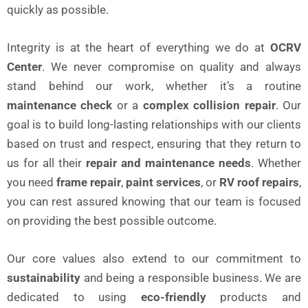
quickly as possible.
Integrity is at the heart of everything we do at
OCRV
Center
. We never compromise on quality and always
stand behind our work, whether it’s a routine
maintenance check
or a
complex collision repair
. Our
goal is to build long-lasting relationships with our clients
based on trust and respect, ensuring that they return to
us for all their
repair and maintenance needs
. Whether
you need
frame repair
,
paint services
, or
RV roof repairs
,
you can rest assured knowing that our team is focused
on providing the best possible outcome.
Our core values also extend to our commitment to
sustainability
and being a responsible business. We are
dedicated to using
eco-friendly
products and