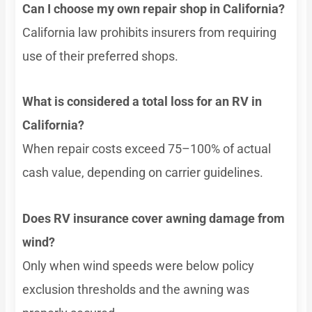
Can I choose my own repair shop in California?
California law prohibits insurers from requiring
use of their preferred shops.
What is considered a total loss for an RV in
California?
When repair costs exceed 75–100% of actual
cash value, depending on carrier guidelines.
Does RV insurance cover awning damage from
wind?
Only when wind speeds were below policy
exclusion thresholds and the awning was