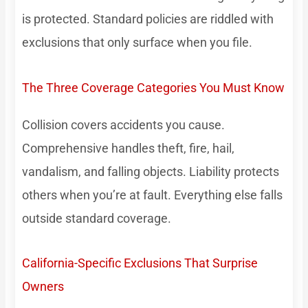
is protected. Standard policies are riddled with
exclusions that only surface when you file.
The Three Coverage Categories You Must Know
Collision covers accidents you cause.
Comprehensive handles theft, fire, hail,
vandalism, and falling objects. Liability protects
others when you’re at fault. Everything else falls
outside standard coverage.
California-Specific Exclusions That Surprise
Owners