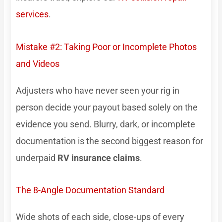
services
.
Mistake #2: Taking Poor or Incomplete Photos
and Videos
Adjusters who have never seen your rig in
person decide your payout based solely on the
evidence you send. Blurry, dark, or incomplete
documentation is the second biggest reason for
underpaid
RV insurance claims
.
The 8-Angle Documentation Standard
Wide shots of each side, close-ups of every