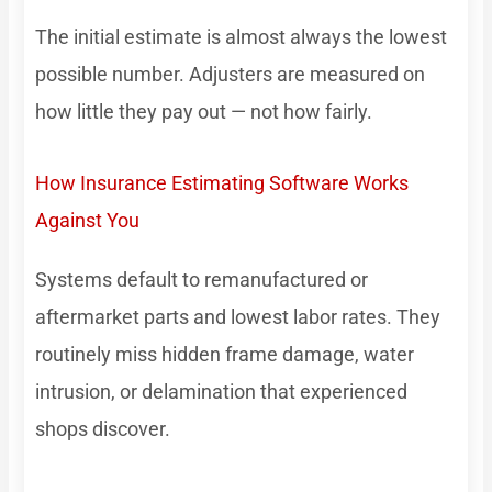
The initial estimate is almost always the lowest
possible number. Adjusters are measured on
how little they pay out — not how fairly.
How Insurance Estimating Software Works
Against You
Systems default to remanufactured or
aftermarket parts and lowest labor rates. They
routinely miss hidden frame damage, water
intrusion, or delamination that experienced
shops discover.