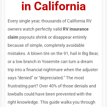
in California
Every single year, thousands of California RV
owners watch perfectly valid
RV insurance
claim
payouts shrink or disappear entirely
because of simple, completely avoidable
mistakes. A blown tire on the 91, hail in Big Bear,
or a low branch in Yosemite can turn a dream
trip into a financial nightmare when the adjuster
says “denied” or “depreciated.” The most
frustrating part? Over 40% of those denials and
lowballs could have been prevented with the
right knowledge. This guide walks you through