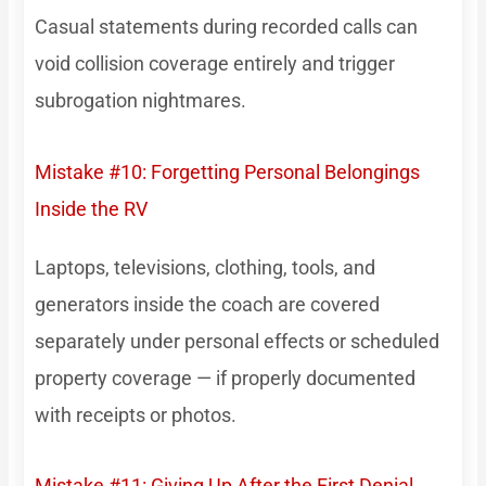
Casual statements during recorded calls can
void collision coverage entirely and trigger
subrogation nightmares.
Mistake #10: Forgetting Personal Belongings
Inside the RV
Laptops, televisions, clothing, tools, and
generators inside the coach are covered
separately under personal effects or scheduled
property coverage — if properly documented
with receipts or photos.
Mistake #11: Giving Up After the First Denial