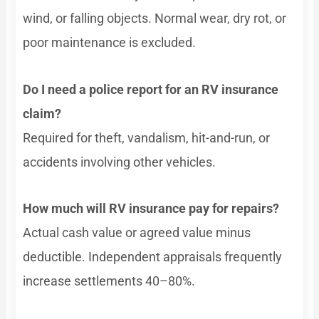
wind, or falling objects. Normal wear, dry rot, or
poor maintenance is excluded.
Do I need a police report for an RV insurance
claim?
Required for theft, vandalism, hit-and-run, or
accidents involving other vehicles.
How much will RV insurance pay for repairs?
Actual cash value or agreed value minus
deductible. Independent appraisals frequently
increase settlements 40–80%.