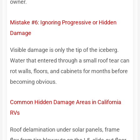
owner.
Mistake #6: Ignoring Progressive or Hidden
Damage
Visible damage is only the tip of the iceberg.
Water that entered through a small roof tear can
rot walls, floors, and cabinets for months before
becoming obvious.
Common Hidden Damage Areas in California
RVs
Roof delamination under solar panels, frame