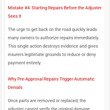
Mistake #4: Starting Repairs Before the Adjuster
Sees It
The urge to get back on the road quickly leads
many owners to authorize repairs immediately.
This single action destroys evidence and gives
insurers legitimate grounds to reduce or deny
payment entirely.
Why Pre-Approval Repairs Trigger Automatic
Denials
Once parts are removed or replaced, the
adjuster cannot verify the original damage