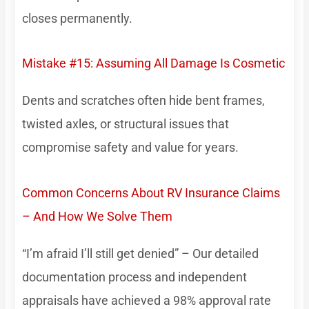
closes permanently.
Mistake #15: Assuming All Damage Is Cosmetic
Dents and scratches often hide bent frames,
twisted axles, or structural issues that
compromise safety and value for years.
Common Concerns About RV Insurance Claims
– And How We Solve Them
“I’m afraid I’ll still get denied” – Our detailed
documentation process and independent
appraisals have achieved a 98% approval rate