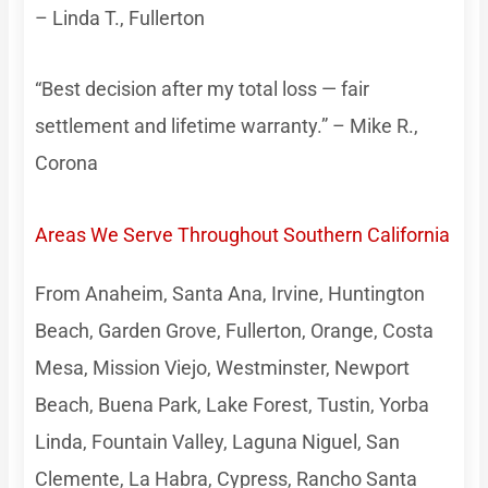
– Linda T., Fullerton
“Best decision after my total loss — fair
settlement and lifetime warranty.” – Mike R.,
Corona
Areas We Serve Throughout Southern California
From Anaheim, Santa Ana, Irvine, Huntington
Beach, Garden Grove, Fullerton, Orange, Costa
Mesa, Mission Viejo, Westminster, Newport
Beach, Buena Park, Lake Forest, Tustin, Yorba
Linda, Fountain Valley, Laguna Niguel, San
Clemente, La Habra, Cypress, Rancho Santa