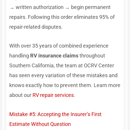
→ written authorization → begin permanent
repairs. Following this order eliminates 95% of
repair-related disputes.
With over 35 years of combined experience
handling
RV insurance claims
throughout
Southern California, the team at OCRV Center
has seen every variation of these mistakes and
knows exactly how to prevent them. Learn more
about our
RV repair services
.
Mistake #5: Accepting the Insurer’s First
Estimate Without Question