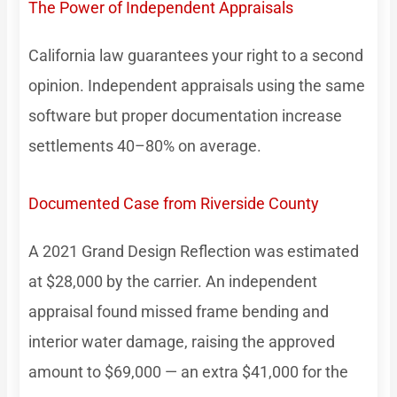
The Power of Independent Appraisals
California law guarantees your right to a second
opinion. Independent appraisals using the same
software but proper documentation increase
settlements 40–80% on average.
Documented Case from Riverside County
A 2021 Grand Design Reflection was estimated
at $28,000 by the carrier. An independent
appraisal found missed frame bending and
interior water damage, raising the approved
amount to $69,000 — an extra $41,000 for the