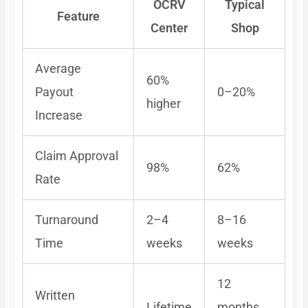
OCRV
Typical
Feature
Center
Shop
Average
60%
Payout
0–20%
higher
Increase
Claim Approval
98%
62%
Rate
Turnaround
2–4
8–16
Time
weeks
weeks
12
Written
Lifetime
months