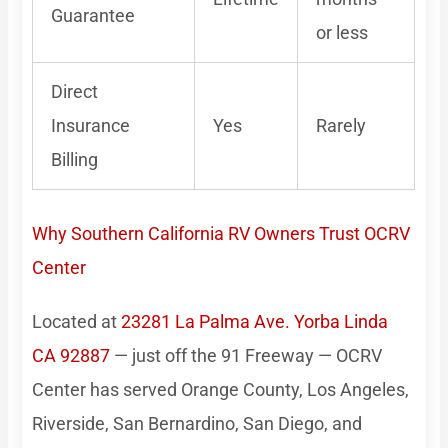
Guarantee
or less
Direct
Insurance
Yes
Rarely
Billing
Why Southern California RV Owners Trust OCRV
Center
Located at
23281 La Palma Ave. Yorba Linda
CA 92887
— just off the 91 Freeway — OCRV
Center has served Orange County, Los Angeles,
Riverside, San Bernardino, San Diego, and