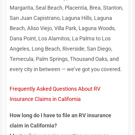
Margarita, Seal Beach, Placentia, Brea, Stanton,
San Juan Capistrano, Laguna Hills, Laguna
Beach, Aliso Viejo, Villa Park, Laguna Woods,
Dana Point, Los Alamitos, La Palma to Los
Angeles, Long Beach, Riverside, San Diego,
Temecula, Palm Springs, Thousand Oaks, and
every city in between — we’ve got you covered.
Frequently Asked Questions About RV
Insurance Claims in California
How long do I have to file an RV insurance
claim in California?