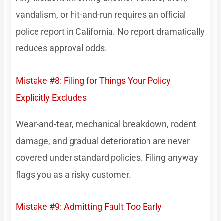
vandalism, or hit-and-run requires an official
police report in California. No report dramatically
reduces approval odds.
Mistake #8: Filing for Things Your Policy
Explicitly Excludes
Wear-and-tear, mechanical breakdown, rodent
damage, and gradual deterioration are never
covered under standard policies. Filing anyway
flags you as a risky customer.
Mistake #9: Admitting Fault Too Early