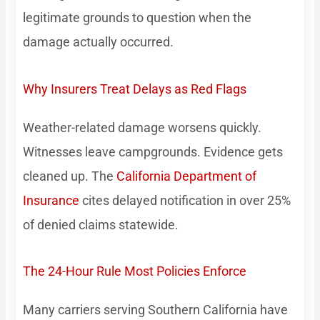
legitimate grounds to question when the
damage actually occurred.
Why Insurers Treat Delays as Red Flags
Weather-related damage worsens quickly.
Witnesses leave campgrounds. Evidence gets
cleaned up. The
California Department of
Insurance
cites delayed notification in over 25%
of denied claims statewide.
The 24-Hour Rule Most Policies Enforce
Many carriers serving Southern California have