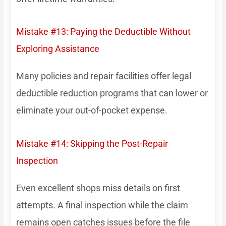
Mistake #13: Paying the Deductible Without
Exploring Assistance
Many policies and repair facilities offer legal
deductible reduction programs that can lower or
eliminate your out-of-pocket expense.
Mistake #14: Skipping the Post-Repair
Inspection
Even excellent shops miss details on first
attempts. A final inspection while the claim
remains open catches issues before the file