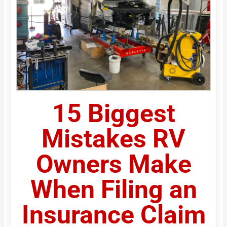
15 Biggest
Mistakes RV
Owners Make
When Filing an
Insurance Claim