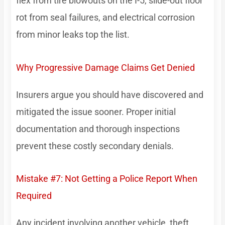
flex from tire blowouts on the I-5, slide-out floor
rot from seal failures, and electrical corrosion
from minor leaks top the list.
Why Progressive Damage Claims Get Denied
Insurers argue you should have discovered and
mitigated the issue sooner. Proper initial
documentation and thorough inspections
prevent these costly secondary denials.
Mistake #7: Not Getting a Police Report When
Required
Any incident involving another vehicle, theft,