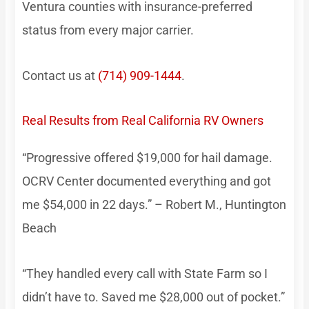
Ventura counties with insurance-preferred
status from every major carrier.
Contact us at
(714) 909-1444
.
Real Results from Real California RV Owners
“Progressive offered $19,000 for hail damage.
OCRV Center documented everything and got
me $54,000 in 22 days.” – Robert M., Huntington
Beach
“They handled every call with State Farm so I
didn’t have to. Saved me $28,000 out of pocket.”