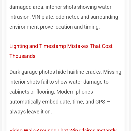
damaged area, interior shots showing water
intrusion, VIN plate, odometer, and surrounding
environment prove location and timing.
Lighting and Timestamp Mistakes That Cost
Thousands
Dark garage photos hide hairline cracks. Missing
interior shots fail to show water damage to
cabinets or flooring. Modern phones
automatically embed date, time, and GPS —
always leave it on.
Video Walk-Arounds That Win Claims Instantly