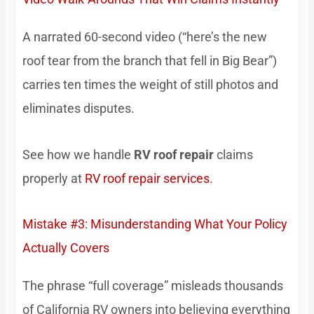
A narrated 60-second video (“here’s the new
roof tear from the branch that fell in Big Bear”)
carries ten times the weight of still photos and
eliminates disputes.
See how we handle
RV roof repair
claims
properly at
RV roof repair services
.
Mistake #3: Misunderstanding What Your Policy
Actually Covers
The phrase “full coverage” misleads thousands
of California RV owners into believing everything