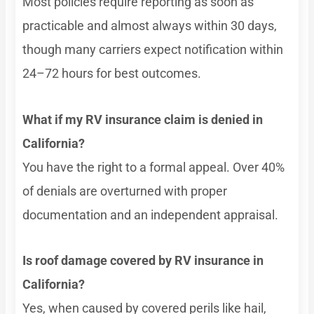
Most policies require reporting as soon as
practicable and almost always within 30 days,
though many carriers expect notification within
24–72 hours for best outcomes.
What if my RV insurance claim is denied in
California?
You have the right to a formal appeal. Over 40%
of denials are overturned with proper
documentation and an independent appraisal.
Is roof damage covered by RV insurance in
California?
Yes, when caused by covered perils like hail,