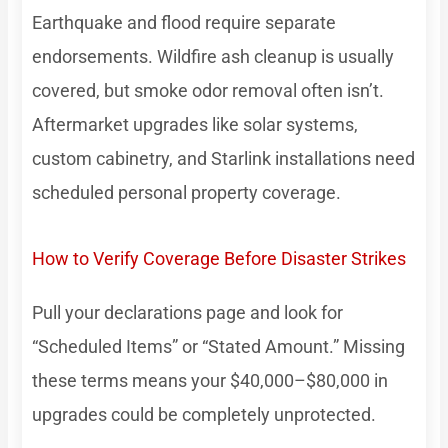
Earthquake and flood require separate
endorsements. Wildfire ash cleanup is usually
covered, but smoke odor removal often isn’t.
Aftermarket upgrades like solar systems,
custom cabinetry, and Starlink installations need
scheduled personal property coverage.
How to Verify Coverage Before Disaster Strikes
Pull your declarations page and look for
“Scheduled Items” or “Stated Amount.” Missing
these terms means your $40,000–$80,000 in
upgrades could be completely unprotected.