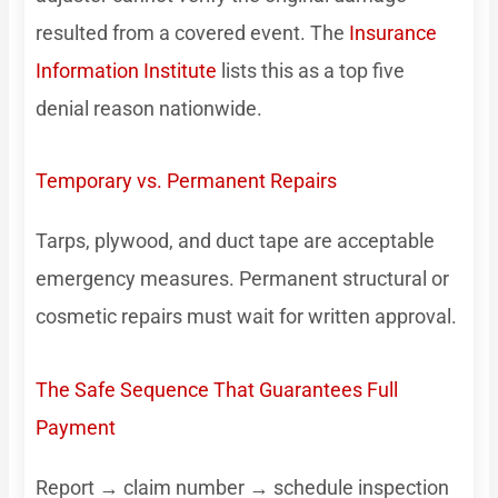
resulted from a covered event. The
Insurance
Information Institute
lists this as a top five
denial reason nationwide.
Temporary vs. Permanent Repairs
Tarps, plywood, and duct tape are acceptable
emergency measures. Permanent structural or
cosmetic repairs must wait for written approval.
The Safe Sequence That Guarantees Full
Payment
Report → claim number → schedule inspection