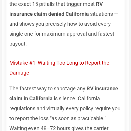
the exact 15 pitfalls that trigger most
RV
insurance claim denied California
situations —
and shows you precisely how to avoid every
single one for maximum approval and fastest
payout.
Mistake #1: Waiting Too Long to Report the
Damage
The fastest way to sabotage any
RV insurance
claim in California
is silence. California
regulations and virtually every policy require you
to report the loss “as soon as practicable.”
Waiting even 48–72 hours gives the carrier