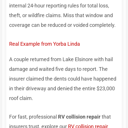
internal 24-hour reporting rules for total loss,
theft, or wildfire claims. Miss that window and
coverage can be reduced or voided completely.
Real Example from Yorba Linda
A couple returned from Lake Elsinore with hail
damage and waited five days to report. The
insurer claimed the dents could have happened
in their driveway and denied the entire $23,000
roof claim.
For fast, professional
RV collision repair
that
insurers trust, explore our
RV collision repair