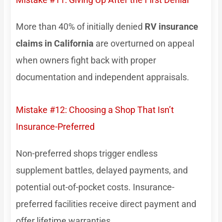
More than 40% of initially denied
RV insurance
claims in California
are overturned on appeal
when owners fight back with proper
documentation and independent appraisals.
Mistake #12: Choosing a Shop That Isn’t
Insurance-Preferred
Non-preferred shops trigger endless
supplement battles, delayed payments, and
potential out-of-pocket costs. Insurance-
preferred facilities receive direct payment and
offer lifetime warranties.