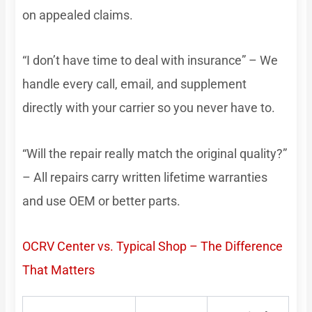
on appealed claims.
“I don’t have time to deal with insurance” – We
handle every call, email, and supplement
directly with your carrier so you never have to.
“Will the repair really match the original quality?”
– All repairs carry written lifetime warranties
and use OEM or better parts.
OCRV Center vs. Typical Shop – The Difference
That Matters